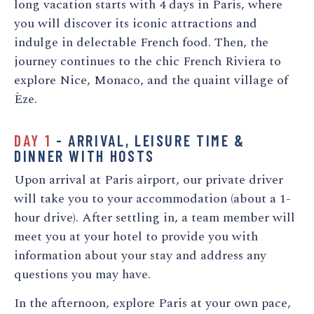
long vacation starts with 4 days in Paris, where
you will discover its iconic attractions and
indulge in delectable French food. Then, the
journey continues to the chic French Riviera to
explore Nice, Monaco, and the quaint village of
Èze.
DAY 1
- ARRIVAL, LEISURE TIME &
DINNER WITH HOSTS
Upon arrival at Paris airport, our private driver
will take you to your accommodation (about a 1-
hour drive). After settling in, a team member will
meet you at your hotel to provide you with
information about your stay and address any
questions you may have.
In the afternoon, explore Paris at your own pace,