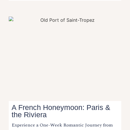
A French Honeymoon: Paris &
the Riviera​
Experience a One-Week Romantic Journey from