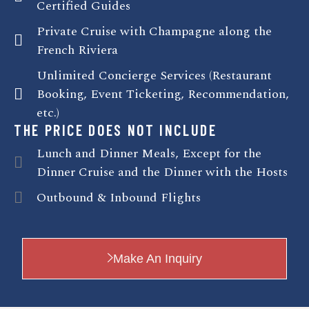
Certified Guides
Private Cruise with Champagne along the
French Riviera
Unlimited Concierge Services (Restaurant
Booking, Event Ticketing, Recommendation,
etc.)
THE PRICE DOES NOT INCLUDE
Lunch and Dinner Meals, Except for the
Dinner Cruise and the Dinner with the Hosts
Outbound & Inbound Flights
Make An Inquiry