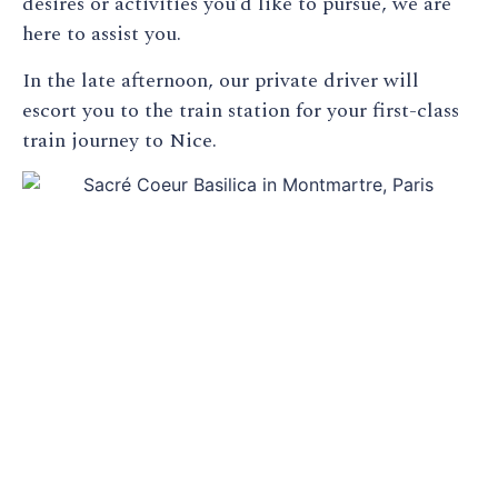
desires or activities you’d like to pursue, we are
here to assist you.
In the late afternoon, our private driver will
escort you to the train station for your first-class
train journey to Nice.