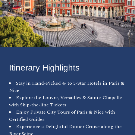
Itinerary Highlights
Stay in Hand-Picked 4- to 5-Star Hotels in Paris &
Nice
Explore the Louvre, Versailles & Sainte-Chapelle
with Skip-the-line Tickets
Enjoy Private City Tours of Paris & Nice with
Certified Guides
Experience a Delightful Dinner Cruise along the
River Seine