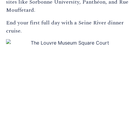
sites like Sorbonne University, Panthéon, and Rue
Mouffetard.
End your first full day with a Seine River dinner
cruise.