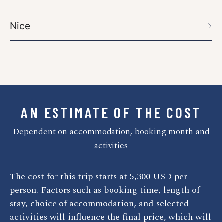
Nice
AN ESTIMATE OF THE COST
Dependent on accommodation, booking month and
activities
The cost for this trip starts at
5,300
USD
per
person. Factors such as booking time, length of
stay, choice of accommodation, and selected
activities will influence the final price, which will