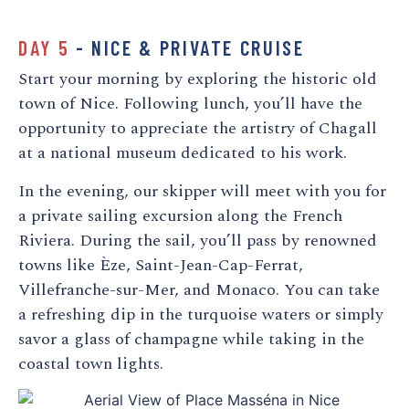
DAY 5
- NICE & PRIVATE CRUISE
Start your morning by exploring the historic old
town of Nice. Following lunch, you’ll have the
opportunity to appreciate the artistry of Chagall
at a national museum dedicated to his work.
In the evening, our skipper will meet with you for
a private sailing excursion along the French
Riviera. During the sail, you’ll pass by renowned
towns like Èze, Saint-Jean-Cap-Ferrat,
Villefranche-sur-Mer, and Monaco. You can take
a refreshing dip in the turquoise waters or simply
savor a glass of champagne while taking in the
coastal town lights.