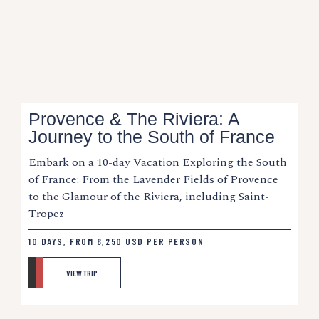
Provence & The Riviera: A
Journey to the South of France
Embark on a 10-day Vacation Exploring the South
of France: From the Lavender Fields of Provence
to the Glamour of the Riviera, including Saint-
Tropez
10 DAYS, FROM
8,250
USD
PER PERSON
VIEW TRIP