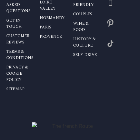
LOIRE
ASKED
FRIENDLY
VALLEY
QUESTIONS
COUPLES
NORMANDY
GET IN
WINE &
TOUCH
PARIS
FOOD
CUSTOMER
PROVENCE
HISTORY &
REVIEWS
CULTURE
TERMS &
SELF-DRIVE
CONDITIONS
PRIVACY &
COOKIE
POLICY
SITEMAP