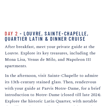
DAY 2
- LOUVRE, SAINTE-CHAPELLE,
QUARTIER LATIN & DINNER CRUISE
After breakfast, meet your private guide at the
Louvre. Explore its key treasures, including the
Mona Lisa, Venus de Milo, and Napoleon III
apartments.
In the afternoon, visit Sainte-Chapelle to admire
its 13th-century stained glass. Then, rendezvous
with your guide at Parvis Notre-Dame, for a brief
introduction to Notre-Dame (closed till late 2024).
Explore the historic Latin Quarter, with notable