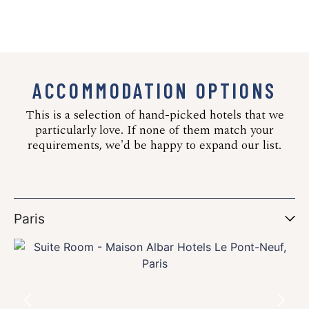
ACCOMMODATION OPTIONS
This is a selection of hand-picked hotels that we
particularly love. If none of them match your
requirements, we'd be happy to expand our list.
Paris