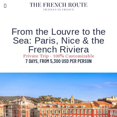
From the Louvre to the
Sea: Paris, Nice & the
French Riviera
Private Trip - 100% Customizable
7 DAYS, FROM
5,300
USD
PER PERSON