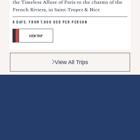
the Timeless Allure of Paris to the charms of the
French Riviera, in Saint-Tropez & Nice
8 DAYS, FROM
7,900
USD
PER PERSON
VIEW TRIP
View All Trips