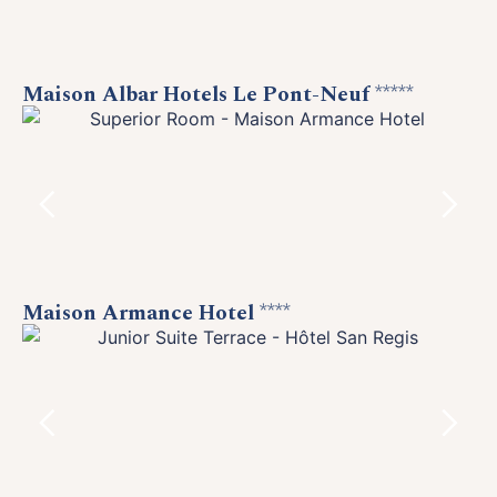
Maison Albar Hotels Le Pont-Neuf
*****
Maison Armance Hotel
****