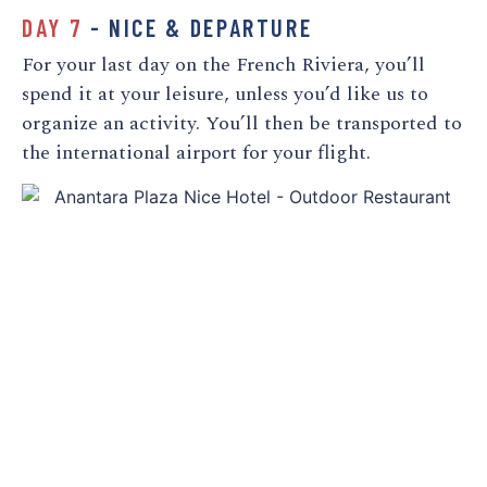
DAY 7
- NICE & DEPARTURE
For your last day on the French Riviera, you’ll
spend it at your leisure, unless you’d like us to
organize an activity. You’ll then be transported to
the international airport for your flight.