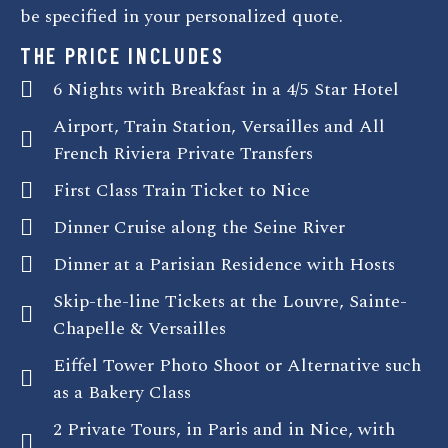
be specified in your personalized quote.
THE PRICE INCLUDES
6 Nights with Breakfast in a 4/5 Star Hotel
Airport, Train Station, Versailles and All
French Riviera Private Transfers
First Class Train Ticket to Nice
Dinner Cruise along the Seine River
Dinner at a Parisian Residence with Hosts
Skip-the-line Tickets at the Louvre, Sainte-
Chapelle & Versailles
Eiffel Tower Photo Shoot or Alternative such
as a Bakery Class
2 Private Tours, in Paris and in Nice, with