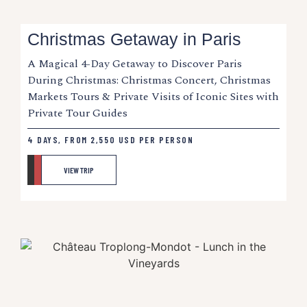
Christmas Getaway in Paris
A Magical 4-Day Getaway to Discover Paris
During Christmas: Christmas Concert, Christmas
Markets Tours & Private Visits of Iconic Sites with
Private Tour Guides
4 DAYS, FROM
2,550
USD
PER PERSON
VIEW TRIP