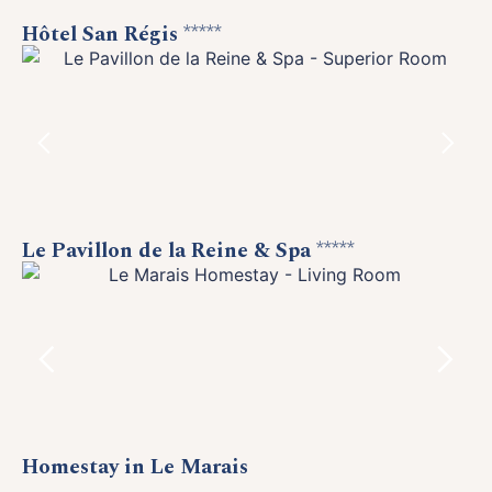
Hôtel San Régis
*****
Le Pavillon de la Reine & Spa
*****
Homestay in Le Marais