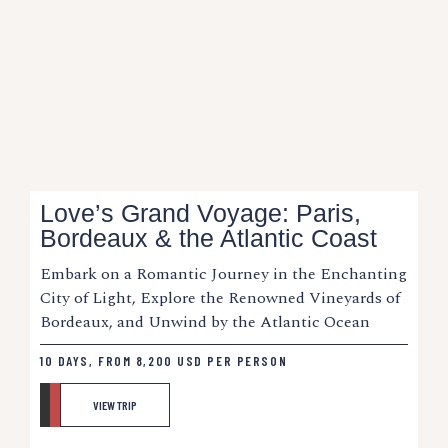
Love’s Grand Voyage: Paris,
Bordeaux & the Atlantic Coast
Embark on a Romantic Journey in the Enchanting
City of Light, Explore the Renowned Vineyards of
Bordeaux, and Unwind by the Atlantic Ocean
10 DAYS, FROM
8,200
USD
PER PERSON
VIEW TRIP