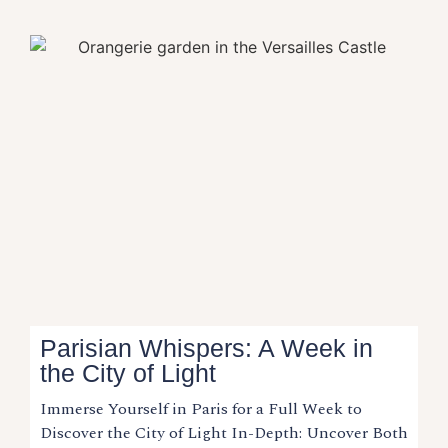
Parisian Whispers: A Week in
the City of Light
Immerse Yourself in Paris for a Full Week to
Discover the City of Light In-Depth: Uncover Both