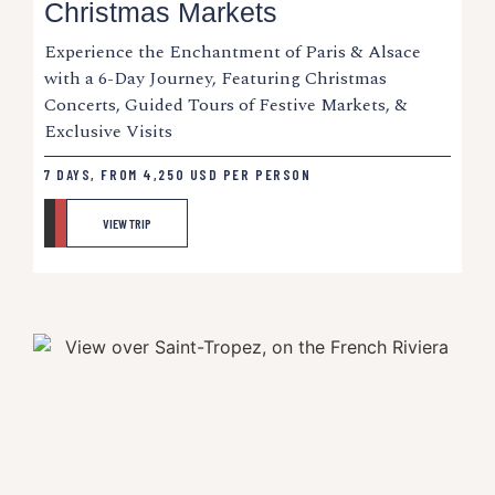
Christmas Markets
Experience the Enchantment of Paris & Alsace
with a 6-Day Journey, Featuring Christmas
Concerts, Guided Tours of Festive Markets, &
Exclusive Visits
7 DAYS, FROM
4,250
USD
PER PERSON
VIEW TRIP