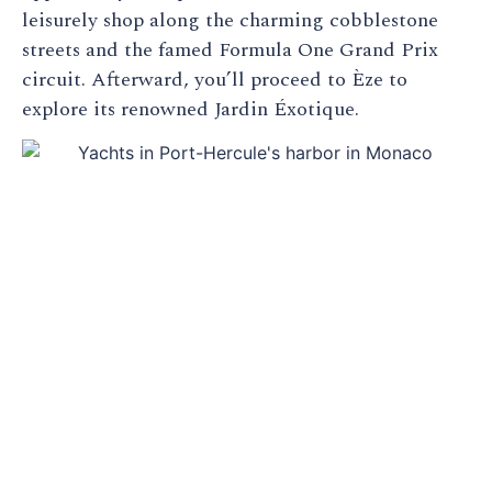
leisurely shop along the charming cobblestone
streets and the famed Formula One Grand Prix
circuit. Afterward, you’ll proceed to Èze to
explore its renowned Jardin Éxotique.