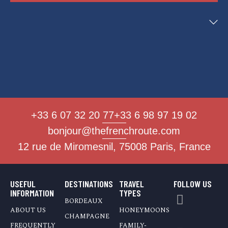
+33 6 07 32 20 77
+33 6 98 97 19 02
bonjour@thefrenchroute.com
12 rue de Miromesnil, 75008 Paris, France
USEFUL
DESTINATIONS
TRAVEL
FOLLOW US
INFORMATION
TYPES
BORDEAUX
ABOUT US
HONEYMOONS
CHAMPAGNE
FREQUENTLY
FAMILY-