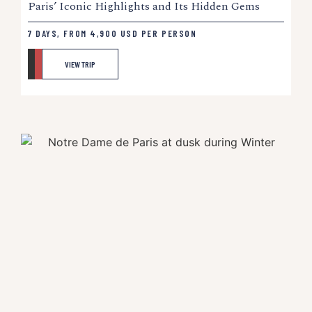
Paris’ Iconic Highlights and Its Hidden Gems
7 DAYS, FROM
4,900
USD
PER PERSON
VIEW TRIP