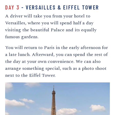
DAY 3
- VERSAILLES & EIFFEL TOWER
A driver will take you from your hotel to
Versailles, where you will spend half a day
visiting the beautiful Palace and its equally
famous gardens.
You will return to Paris in the early afternoon for
a late lunch. Afterward, you can spend the rest of
the day at your own convenience. We can also
arrange something special, such as a photo shoot
next to the Eiffel Tower.