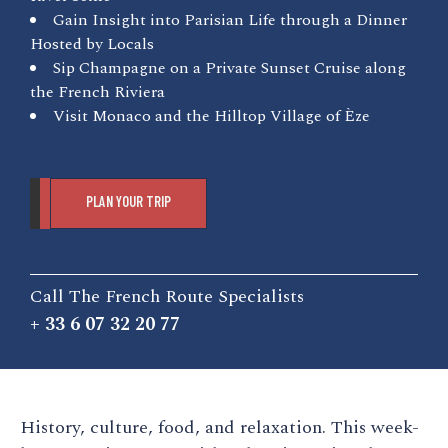
Gain Insight into Parisian Life through a Dinner
Hosted by Locals
Sip Champagne on a Private Sunset Cruise along
the French Riviera
Visit Monaco and the Hilltop Village of Èze
PLAN YOUR TRIP
Call The French Route Specialists
+ 33 6 07 32 20 77
History, culture, food, and relaxation. This week-