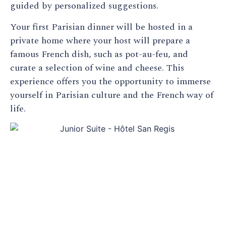
guided by personalized suggestions.
Your first Parisian dinner will be hosted in a
private home where your host will prepare a
famous French dish, such as pot-au-feu, and
curate a selection of wine and cheese. This
experience offers you the opportunity to immerse
yourself in Parisian culture and the French way of
life.