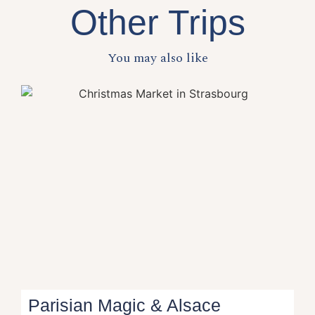
Other Trips
You may also like
Parisian Magic & Alsace