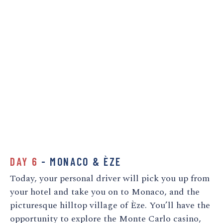
DAY 6
- MONACO & ÈZE
Today, your personal driver will pick you up from
your hotel and take you on to Monaco, and the
picturesque hilltop village of Èze. You’ll have the
opportunity to explore the Monte Carlo casino,