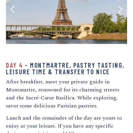
DAY 4
- MONTMARTRE, PASTRY TASTING,
LEISURE TIME & TRANSFER TO NICE
After breakfast, meet your private guide in
Montmartre, renowned for its charming streets
and the Sacré-Cœur Basilica. While exploring,
savor some delicious Parisian pastries.
Lunch and the remainder of the day are yours to
enjoy at your leisure. If you have any specific