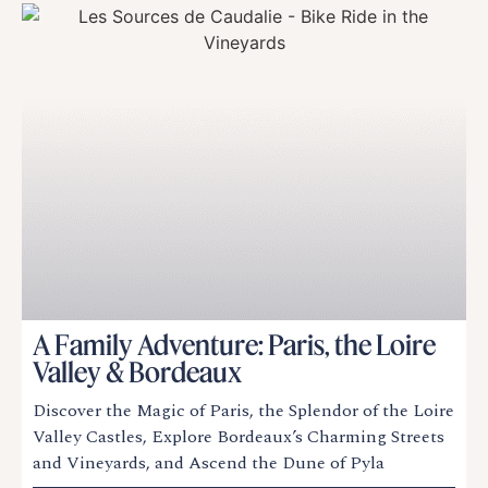
A Family Adventure: Paris, the Loire
Valley & Bordeaux
Discover the Magic of Paris, the Splendor of the Loire
Valley Castles, Explore Bordeaux’s Charming Streets
and Vineyards, and Ascend the Dune of Pyla