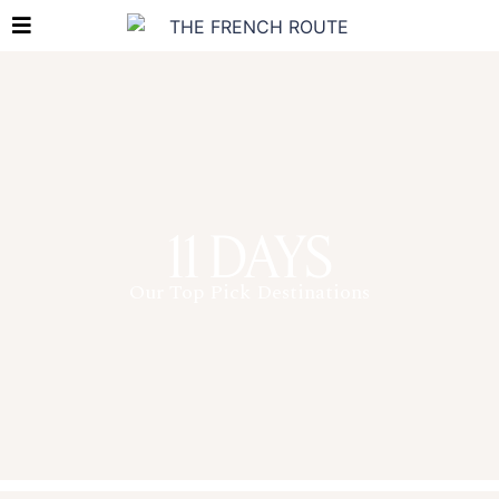
11 DAYS
Our Top Pick Destinations