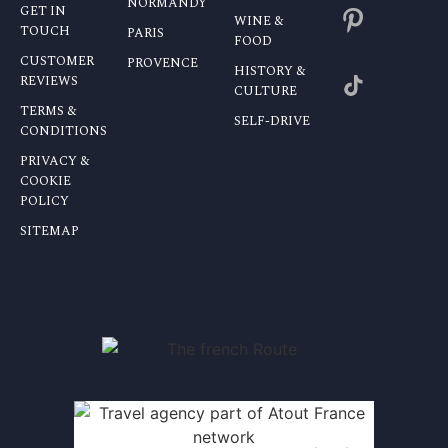
NORMANDY
GET IN
WINE &
TOUCH
PARIS
FOOD
CUSTOMER
PROVENCE
HISTORY &
REVIEWS
CULTURE
TERMS &
SELF-DRIVE
CONDITIONS
PRIVACY &
COOKIE
POLICY
SITEMAP