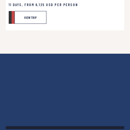
11 DAYS, FROM
6,125
USD
PER PERSON
VIEW TRIP