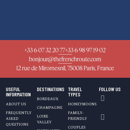
+33 6 07 32 20 77
+33 6 98 97 19 02
bonjour@thefrenchroute.com
12 rue de Miromesnil, 75008 Paris, France
USEFUL
DESTINATIONS
TRAVEL
FOLLOW US
INFORMATION
TYPES
BORDEAUX
ABOUT US
HONEYMOONS
CHAMPAGNE
FREQUENTLY
FAMILY-
LOIRE
ASKED
FRIENDLY
VALLEY
QUESTIONS
COUPLES